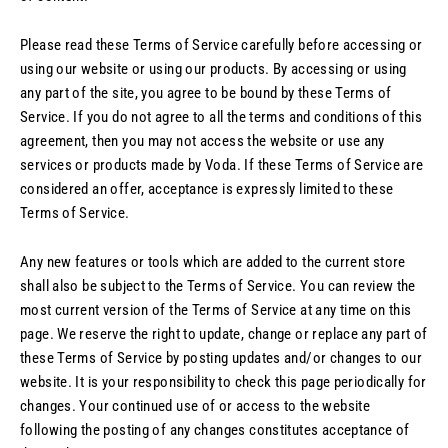
Please read these Terms of Service carefully before accessing or
using our website or using our products. By accessing or using
any part of the site, you agree to be bound by these Terms of
Service. If you do not agree to all the terms and conditions of this
agreement, then you may not access the website or use any
services or products made by Voda. If these Terms of Service are
considered an offer, acceptance is expressly limited to these
Terms of Service.
Any new features or tools which are added to the current store
shall also be subject to the Terms of Service. You can review the
most current version of the Terms of Service at any time on this
page. We reserve the right to update, change or replace any part of
these Terms of Service by posting updates and/or changes to our
website. It is your responsibility to check this page periodically for
changes. Your continued use of or access to the website
following the posting of any changes constitutes acceptance of