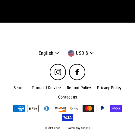
email
Language
Currency
English
USD $
Instagram
Facebook
Search
Terms of Service
Refund Policy
Privacy Policy
Contact us
© 2026 Voda
Powered by Shopify