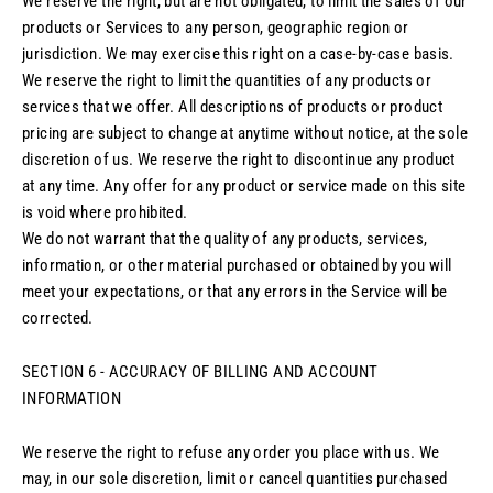
We reserve the right, but are not obligated, to limit the sales of our
products or Services to any person, geographic region or
jurisdiction. We may exercise this right on a case-by-case basis.
We reserve the right to limit the quantities of any products or
services that we offer. All descriptions of products or product
pricing are subject to change at anytime without notice, at the sole
discretion of us. We reserve the right to discontinue any product
at any time. Any offer for any product or service made on this site
is void where prohibited.
We do not warrant that the quality of any products, services,
information, or other material purchased or obtained by you will
meet your expectations, or that any errors in the Service will be
corrected.
SECTION 6 - ACCURACY OF BILLING AND ACCOUNT
INFORMATION
We reserve the right to refuse any order you place with us. We
may, in our sole discretion, limit or cancel quantities purchased