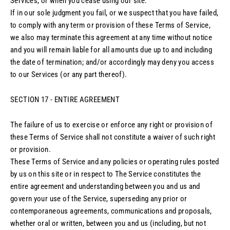
Services, or when you cease using our site.
If in our sole judgment you fail, or we suspect that you have failed,
to comply with any term or provision of these Terms of Service,
we also may terminate this agreement at any time without notice
and you will remain liable for all amounts due up to and including
the date of termination; and/or accordingly may deny you access
to our Services (or any part thereof).
SECTION 17 - ENTIRE AGREEMENT
The failure of us to exercise or enforce any right or provision of
these Terms of Service shall not constitute a waiver of such right
or provision.
These Terms of Service and any policies or operating rules posted
by us on this site or in respect to The Service constitutes the
entire agreement and understanding between you and us and
govern your use of the Service, superseding any prior or
contemporaneous agreements, communications and proposals,
whether oral or written, between you and us (including, but not