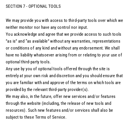
SECTION 7 - OPTIONAL TOOLS
We may provide you with access to third-party tools over which we
neither monitor nor have any control nor input.
You acknowledge and agree that we provide access to such tools
”as is” and “as available” without any warranties, representations
or conditions of any kind and without any endorsement. We shall
have no liability whatsoever arising from or relating to your use of
optional third-party tools.
Any use by you of optional tools offered through the site is
entirely at your own risk and discretion and you should ensure that
you are familiar with and approve of the terms on which tools are
provided by the relevant third-party provider(s).
We may also, in the future, offer new services and/or features
through the website (including, the release of new tools and
resources). Such new features and/or services shall also be
subject to these Terms of Service.