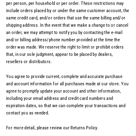
per person, per household or per order. These restrictions may
include orders placed by or under the same customer account, the
same credit card, and/or orders that use the same billing and/or
shipping address. In the event that we make a change to or cancel
an order, we may attempt to notify you by contacting the e‑mail
and/or billing address/phone number provided at the time the
order was made. We reserve the right to limit or prohibit orders
that, in our sole judgment, appear to be placed by dealers,
resellers or distributors.
You agree to provide current, complete and accurate purchase
and account information for all purchases made at our store. You
agree to promptly update your account and other information,
including your email address and credit card numbers and
expiration dates, so that we can complete your transactions and
contact you as needed.
For more detail, please review our Returns Policy.