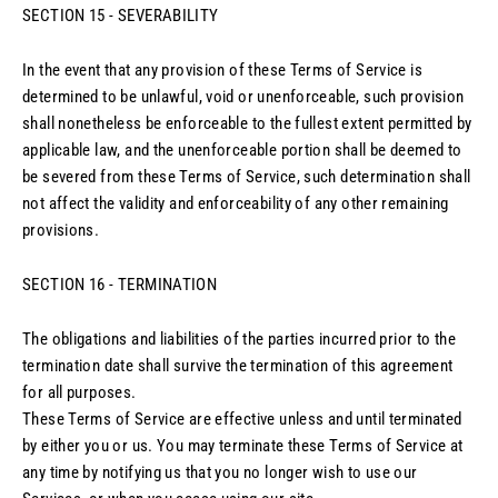
SECTION 15 - SEVERABILITY
In the event that any provision of these Terms of Service is
determined to be unlawful, void or unenforceable, such provision
shall nonetheless be enforceable to the fullest extent permitted by
applicable law, and the unenforceable portion shall be deemed to
be severed from these Terms of Service, such determination shall
not affect the validity and enforceability of any other remaining
provisions.
SECTION 16 - TERMINATION
The obligations and liabilities of the parties incurred prior to the
termination date shall survive the termination of this agreement
for all purposes.
These Terms of Service are effective unless and until terminated
by either you or us. You may terminate these Terms of Service at
any time by notifying us that you no longer wish to use our