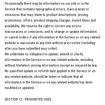
Occasionally there may be information on our site or in the
Service that contains typographical errors, inaccuracies or
omissions that may relate to product descriptions, pricing,
promotions, offers, product shipping charges, transit times and
availability. We reserve the right to correct any errors,
inaccuracies or omissions, and to change or update information
or cancel orders if any information in the Service or on any related
website is inaccurate at any time without prior notice (including
after you have submitted your order).
We undertake no obligation to update, amend or clarify
information in the Service or on any related website, including
without limitation, pricing information, except as required by law.
No specified update or refresh date applied in the Service or on
any related website, should be taken to indicate that all
information in the Service or on any related website has been
modified or updated.
SECTION 12 - PROHIBITED USES