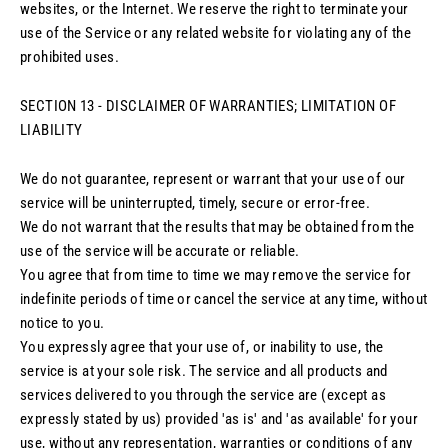
websites, or the Internet. We reserve the right to terminate your
use of the Service or any related website for violating any of the
prohibited uses.
SECTION 13 - DISCLAIMER OF WARRANTIES; LIMITATION OF
LIABILITY
We do not guarantee, represent or warrant that your use of our
service will be uninterrupted, timely, secure or error-free.
We do not warrant that the results that may be obtained from the
use of the service will be accurate or reliable.
You agree that from time to time we may remove the service for
indefinite periods of time or cancel the service at any time, without
notice to you.
You expressly agree that your use of, or inability to use, the
service is at your sole risk. The service and all products and
services delivered to you through the service are (except as
expressly stated by us) provided 'as is' and 'as available' for your
use, without any representation, warranties or conditions of any