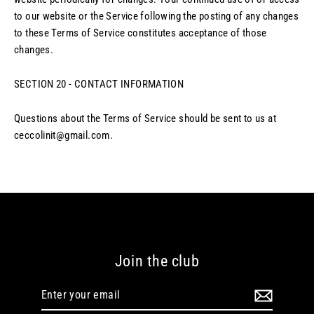
to our website or the Service following the posting of any changes
to these Terms of Service constitutes acceptance of those
changes.
SECTION 20 - CONTACT INFORMATION
Questions about the Terms of Service should be sent to us at
ceccolinit@gmail.com.
Join the club
Enter
your