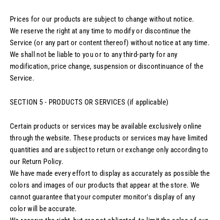
Prices for our products are subject to change without notice.
We reserve the right at any time to modify or discontinue the
Service (or any part or content thereof) without notice at any time.
We shall not be liable to you or to any third-party for any
modification, price change, suspension or discontinuance of the
Service.
SECTION 5 - PRODUCTS OR SERVICES (if applicable)
Certain products or services may be available exclusively online
through the website. These products or services may have limited
quantities and are subject to return or exchange only according to
our Return Policy.
We have made every effort to display as accurately as possible the
colors and images of our products that appear at the store. We
cannot guarantee that your computer monitor's display of any
color will be accurate.