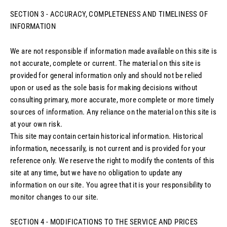
SECTION 3 - ACCURACY, COMPLETENESS AND TIMELINESS OF
INFORMATION
We are not responsible if information made available on this site is
not accurate, complete or current. The material on this site is
provided for general information only and should not be relied
upon or used as the sole basis for making decisions without
consulting primary, more accurate, more complete or more timely
sources of information. Any reliance on the material on this site is
at your own risk.
This site may contain certain historical information. Historical
information, necessarily, is not current and is provided for your
reference only. We reserve the right to modify the contents of this
site at any time, but we have no obligation to update any
information on our site. You agree that it is your responsibility to
monitor changes to our site.
SECTION 4 - MODIFICATIONS TO THE SERVICE AND PRICES