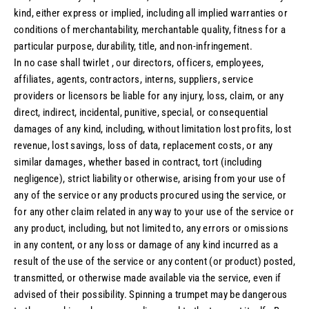
kind, either express or implied, including all implied warranties or
conditions of merchantability, merchantable quality, fitness for a
particular purpose, durability, title, and non-infringement.
In no case shall twirlet , our directors, officers, employees,
affiliates, agents, contractors, interns, suppliers, service
providers or licensors be liable for any injury, loss, claim, or any
direct, indirect, incidental, punitive, special, or consequential
damages of any kind, including, without limitation lost profits, lost
revenue, lost savings, loss of data, replacement costs, or any
similar damages, whether based in contract, tort (including
negligence), strict liability or otherwise, arising from your use of
any of the service or any products procured using the service, or
for any other claim related in any way to your use of the service or
any product, including, but not limited to, any errors or omissions
in any content, or any loss or damage of any kind incurred as a
result of the use of the service or any content (or product) posted,
transmitted, or otherwise made available via the service, even if
advised of their possibility. Spinning a trumpet may be dangerous