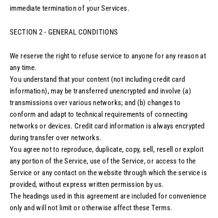
immediate termination of your Services.
SECTION 2 - GENERAL CONDITIONS
We reserve the right to refuse service to anyone for any reason at
any time.
You understand that your content (not including credit card
information), may be transferred unencrypted and involve (a)
transmissions over various networks; and (b) changes to
conform and adapt to technical requirements of connecting
networks or devices. Credit card information is always encrypted
during transfer over networks.
You agree not to reproduce, duplicate, copy, sell, resell or exploit
any portion of the Service, use of the Service, or access to the
Service or any contact on the website through which the service is
provided, without express written permission by us.
The headings used in this agreement are included for convenience
only and will not limit or otherwise affect these Terms.