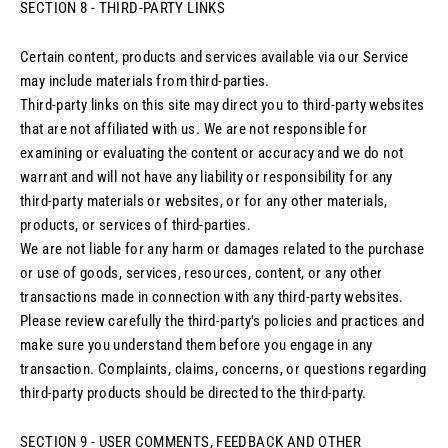
SECTION 8 - THIRD-PARTY LINKS
Certain content, products and services available via our Service
may include materials from third-parties.
Third-party links on this site may direct you to third-party websites
that are not affiliated with us. We are not responsible for
examining or evaluating the content or accuracy and we do not
warrant and will not have any liability or responsibility for any
third-party materials or websites, or for any other materials,
products, or services of third-parties.
We are not liable for any harm or damages related to the purchase
or use of goods, services, resources, content, or any other
transactions made in connection with any third-party websites.
Please review carefully the third-party's policies and practices and
make sure you understand them before you engage in any
transaction. Complaints, claims, concerns, or questions regarding
third-party products should be directed to the third-party.
SECTION 9 - USER COMMENTS, FEEDBACK AND OTHER