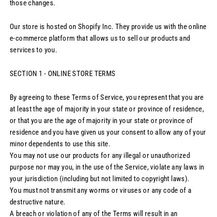
those changes.
Our store is hosted on Shopify Inc. They provide us with the online
e-commerce platform that allows us to sell our products and
services to you.
SECTION 1 - ONLINE STORE TERMS
By agreeing to these Terms of Service, you represent that you are
at least the age of majority in your state or province of residence,
or that you are the age of majority in your state or province of
residence and you have given us your consent to allow any of your
minor dependents to use this site.
You may not use our products for any illegal or unauthorized
purpose nor may you, in the use of the Service, violate any laws in
your jurisdiction (including but not limited to copyright laws).
You must not transmit any worms or viruses or any code of a
destructive nature.
A breach or violation of any of the Terms will result in an