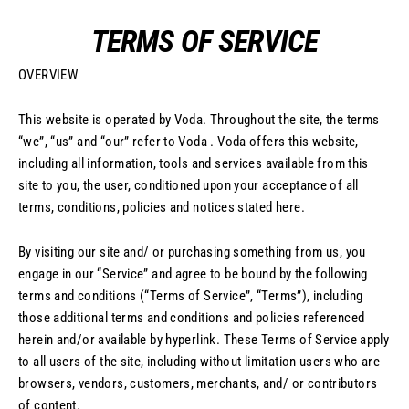
Skip
TERMS OF SERVICE
to
content
OVERVIEW
This website is operated by Voda. Throughout the site, the terms
“we”, “us” and “our” refer to Voda . Voda offers this website,
including all information, tools and services available from this
site to you, the user, conditioned upon your acceptance of all
terms, conditions, policies and notices stated here.
By visiting our site and/ or purchasing something from us, you
engage in our “Service” and agree to be bound by the following
terms and conditions (“Terms of Service”, “Terms”), including
those additional terms and conditions and policies referenced
herein and/or available by hyperlink. These Terms of Service apply
to all users of the site, including without limitation users who are
browsers, vendors, customers, merchants, and/ or contributors
of content.