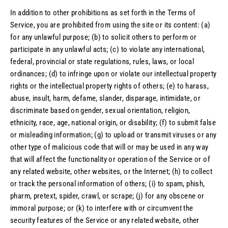
In addition to other prohibitions as set forth in the Terms of
Service, you are prohibited from using the site or its content: (a)
for any unlawful purpose; (b) to solicit others to perform or
participate in any unlawful acts; (c) to violate any international,
federal, provincial or state regulations, rules, laws, or local
ordinances; (d) to infringe upon or violate our intellectual property
rights or the intellectual property rights of others; (e) to harass,
abuse, insult, harm, defame, slander, disparage, intimidate, or
discriminate based on gender, sexual orientation, religion,
ethnicity, race, age, national origin, or disability; (f) to submit false
or misleading information; (g) to upload or transmit viruses or any
other type of malicious code that will or may be used in any way
that will affect the functionality or operation of the Service or of
any related website, other websites, or the Internet; (h) to collect
or track the personal information of others; (i) to spam, phish,
pharm, pretext, spider, crawl, or scrape; (j) for any obscene or
immoral purpose; or (k) to interfere with or circumvent the
security features of the Service or any related website, other