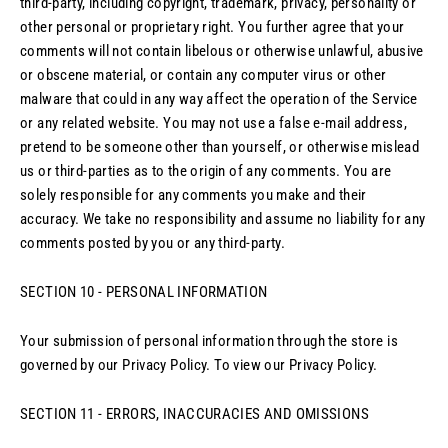
third-party, including copyright, trademark, privacy, personality or
other personal or proprietary right. You further agree that your
comments will not contain libelous or otherwise unlawful, abusive
or obscene material, or contain any computer virus or other
malware that could in any way affect the operation of the Service
or any related website. You may not use a false e‑mail address,
pretend to be someone other than yourself, or otherwise mislead
us or third-parties as to the origin of any comments. You are
solely responsible for any comments you make and their
accuracy. We take no responsibility and assume no liability for any
comments posted by you or any third-party.
SECTION 10 - PERSONAL INFORMATION
Your submission of personal information through the store is
governed by our Privacy Policy. To view our Privacy Policy.
SECTION 11 - ERRORS, INACCURACIES AND OMISSIONS