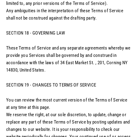
limited to, any prior versions of the Terms of Service).
Any ambiguities in the interpretation of these Terms of Service
shall not be construed against the drafting party.
SECTION 18 - GOVERNING LAW
These Terms of Service and any separate agreements whereby we
provide you Services shall be governed by and construed in
accordance with the laws of 34 East Market St. , 201, Corning NY
14830, United States.
SECTION 19 - CHANGES TO TERMS OF SERVICE
You can review the most current version of the Terms of Service
at any time at this page.
We reserve the right, at our sole discretion, to update, change or
replace any part of these Terms of Service by posting updates and
changes to our website. It is your responsibility to check our
website periodically for changes. Your continued use of or access