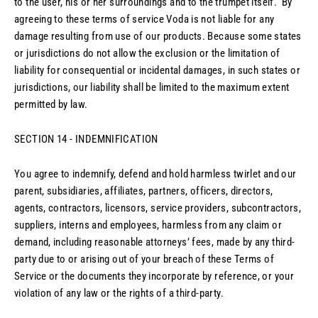
to the user, his or her surroundings and to the trumpet itself. By
agreeing to these terms of service Voda is not liable for any
damage resulting from use of our products. Because some states
or jurisdictions do not allow the exclusion or the limitation of
liability for consequential or incidental damages, in such states or
jurisdictions, our liability shall be limited to the maximum extent
permitted by law.
SECTION 14 - INDEMNIFICATION
You agree to indemnify, defend and hold harmless twirlet and our
parent, subsidiaries, affiliates, partners, officers, directors,
agents, contractors, licensors, service providers, subcontractors,
suppliers, interns and employees, harmless from any claim or
demand, including reasonable attorneys’ fees, made by any third-
party due to or arising out of your breach of these Terms of
Service or the documents they incorporate by reference, or your
violation of any law or the rights of a third-party.