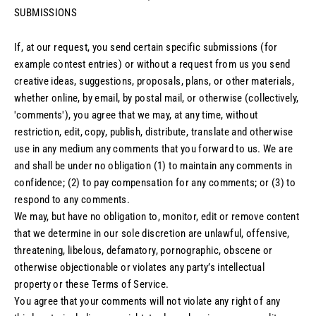
SUBMISSIONS
If, at our request, you send certain specific submissions (for
example contest entries) or without a request from us you send
creative ideas, suggestions, proposals, plans, or other materials,
whether online, by email, by postal mail, or otherwise (collectively,
'comments'), you agree that we may, at any time, without
restriction, edit, copy, publish, distribute, translate and otherwise
use in any medium any comments that you forward to us. We are
and shall be under no obligation (1) to maintain any comments in
confidence; (2) to pay compensation for any comments; or (3) to
respond to any comments.
We may, but have no obligation to, monitor, edit or remove content
that we determine in our sole discretion are unlawful, offensive,
threatening, libelous, defamatory, pornographic, obscene or
otherwise objectionable or violates any party’s intellectual
property or these Terms of Service.
You agree that your comments will not violate any right of any