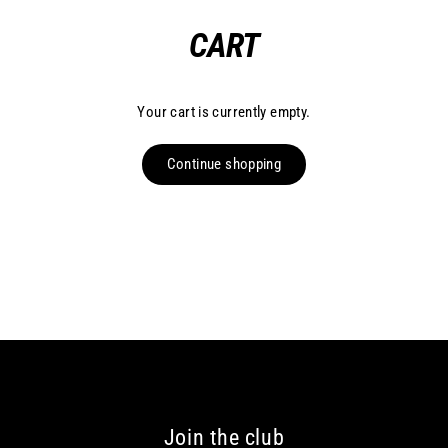
Skip
CART
to
content
Your cart is currently empty.
Continue shopping
Join the club