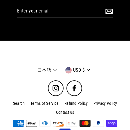
Enter
your
email
Language
Currency
日本語
USD $
Instagram
Facebook
Search
Terms of Service
Refund Policy
Privacy Policy
Contact us