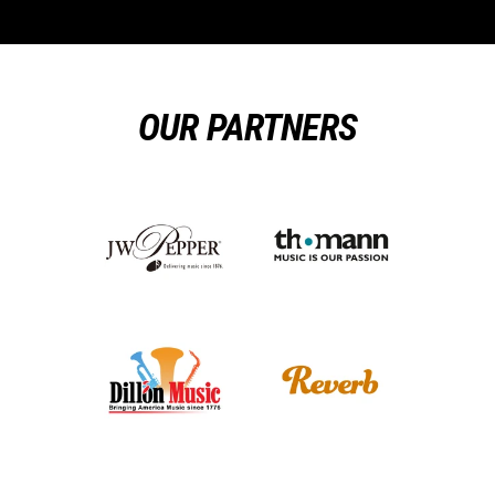
OUR PARTNERS