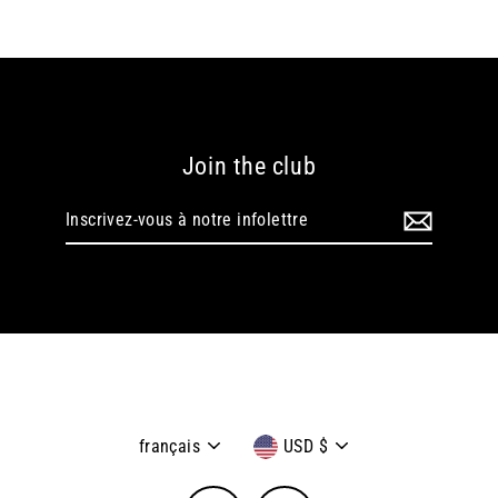
Join the club
Inscrivez-
vous
à
notre
infolettre
Langue
Devise
français
USD $