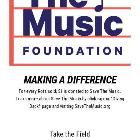
MAKING A DIFFERENCE
For every Rota sold, $1 is donated to Save The Music.
Learn more about Save The Music by clicking our "Giving
Back" page and visiting SaveTheMusic.org
Take the Field