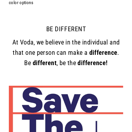
color options
BE DIFFERENT
At Voda, we believe in the individual and
that one person can make a
difference
.
Be
different
, be the
difference!