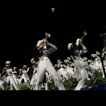
Passer
V
au
O
contenu
D
A