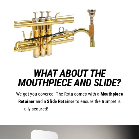
WHAT ABOUT THE
MOUTHPIECE AND SLIDE?
We got you covered! The Rota comes with a
Mouthpiece
Retainer
and a
Slide Retainer
to ensure the trumpet is
fully secured!