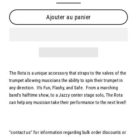
Ajouter au panier
The Rota is a unique accessory that straps to the valves of the
trumpet allowing musicians the ability to spin their trumpet in
any direction. It's Fun, Flashy, and Safe. From a marching
band's halftime show, to a Jazzy center stage solo, The Rota
can help any musician take their performance to the next level!
"contact us" for information regarding bulk order discounts or