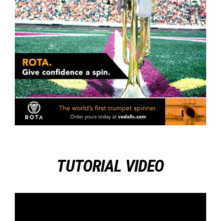
TUTORIAL VIDEO