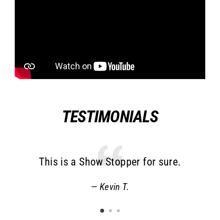
TESTIMONIALS
This is a Show Stopper for sure.
o
a
Kevin T.