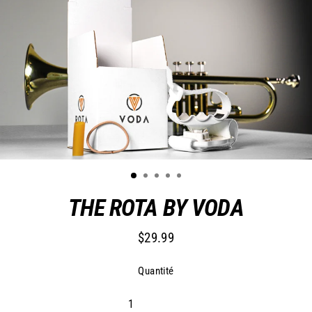
THE ROTA BY VODA
$29.99
Prix
régulier
Quantité